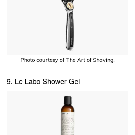
Photo courtesy of The Art of Shaving.
9. Le Labo Shower Gel