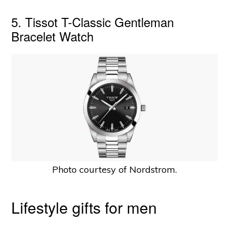
5. Tissot T-Classic Gentleman
Bracelet Watch
Photo courtesy of Nordstrom.
Lifestyle gifts for men