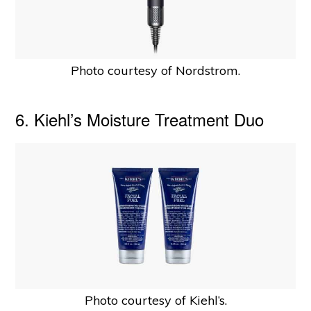
Photo courtesy of Nordstrom.
6. Kiehl’s Moisture Treatment Duo
Photo courtesy of Kiehl’s.