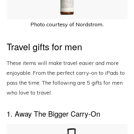
Photo courtesy of Nordstrom.
Travel gifts for men
These items will make travel easier and more
enjoyable. From the perfect carry-on to iPads to
pass the time. The following are 5 gifts for men
who love to travel.
1. Away The Bigger Carry-On