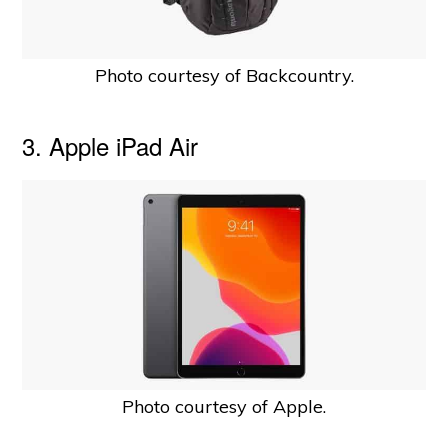
Photo courtesy of Backcountry.
3. Apple iPad Air
Photo courtesy of Apple.