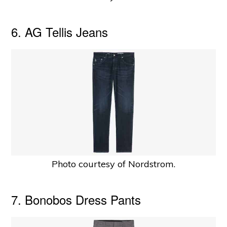
6. AG Tellis Jeans
Photo courtesy of Nordstrom.
7. Bonobos Dress Pants