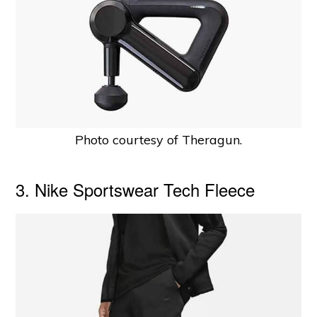
Photo courtesy of Theragun.
3. Nike Sportswear Tech Fleece