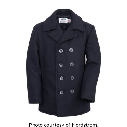
Photo courtesy of Nordstrom.