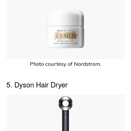
Photo courtesy of Nordstrom.
5. Dyson Hair Dryer