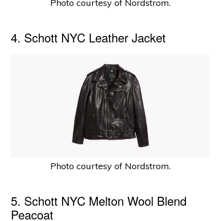
Photo courtesy of Nordstrom.
4. Schott NYC Leather Jacket
Photo courtesy of Nordstrom.
5. Schott NYC Melton Wool Blend
Peacoat