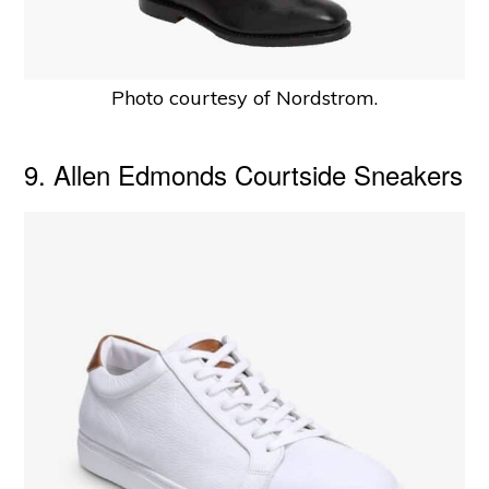
Photo courtesy of Nordstrom.
9. Allen Edmonds Courtside Sneakers