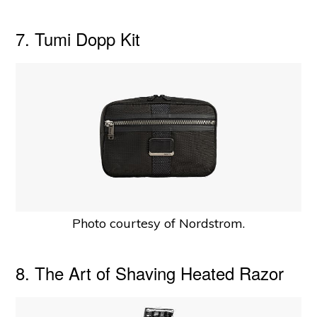
7. Tumi Dopp Kit
Photo courtesy of Nordstrom.
8. The Art of Shaving Heated Razor