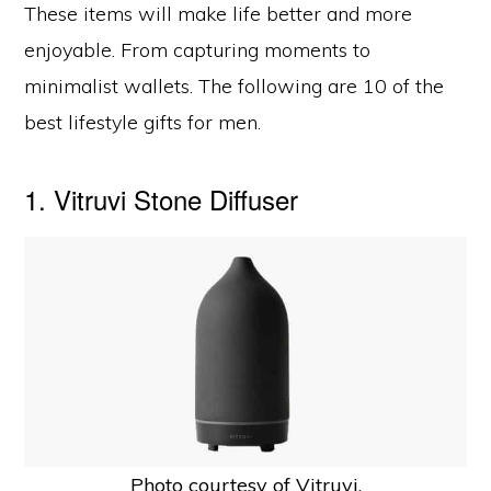
These items will make life better and more
enjoyable. From capturing moments to
minimalist wallets. The following are 10 of the
best lifestyle gifts for men.
1. Vitruvi Stone Diffuser
Photo courtesy of Vitruvi.