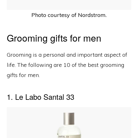
Photo courtesy of Nordstrom.
Grooming gifts for men
Grooming is a personal and important aspect of
life. The following are 10 of the best grooming
gifts for men.
1. Le Labo Santal 33