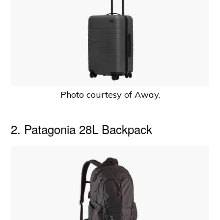
Photo courtesy of Away.
2. Patagonia 28L Backpack