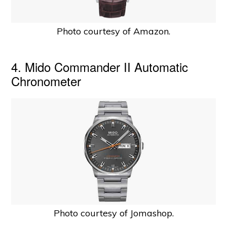
Photo courtesy of Amazon.
4. Mido Commander II Automatic
Chronometer
Photo courtesy of Jomashop.