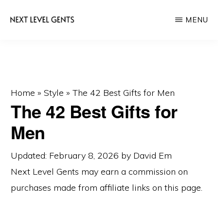
Skip
Skip
MENU
to
to
main
primary
NEXT
Men's
LEVEL
content
sidebar
GENTS
Fashion
&
Lifestyle
Home
»
Style
»
The 42 Best Gifts for Men
The 42 Best Gifts for
Blog
Men
Updated: February 8, 2026
by
David Em
Next Level Gents may earn a commission on
purchases made from
affiliate links
on this page.