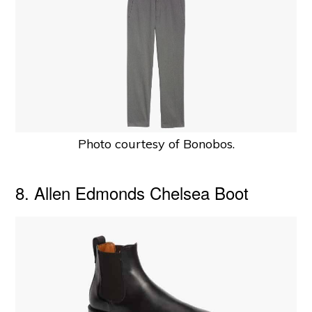
Photo courtesy of Bonobos.
8. Allen Edmonds Chelsea Boot