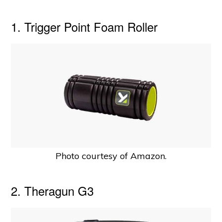
1. Trigger Point Foam Roller
Photo courtesy of Amazon.
2. Theragun G3