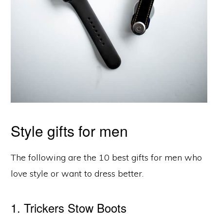
Style gifts for men
The following are the 10 best gifts for men who
love style or want to dress better.
1. Trickers Stow Boots