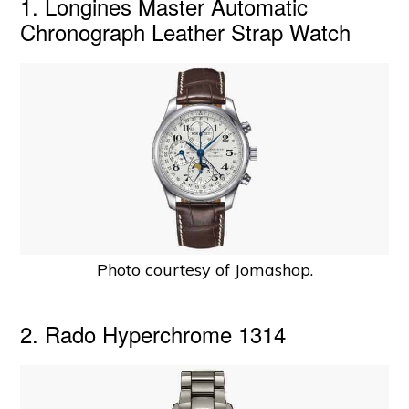
1. Longines Master Automatic
Chronograph Leather Strap Watch
Photo courtesy of Jomashop.
2. Rado Hyperchrome 1314