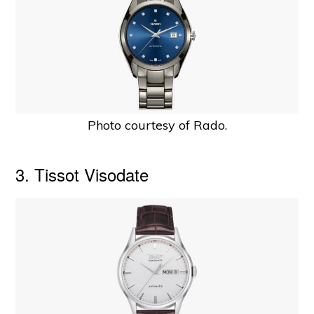
Photo courtesy of Rado.
3. Tissot Visodate