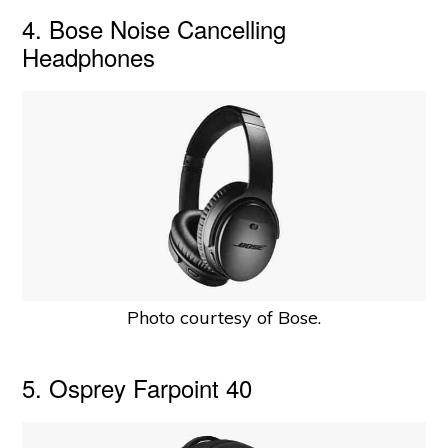
4. Bose Noise Cancelling
Headphones
Photo courtesy of Bose.
5. Osprey Farpoint 40