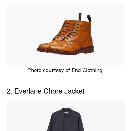
Photo courtesy of End Clothing.
2. Everlane Chore Jacket