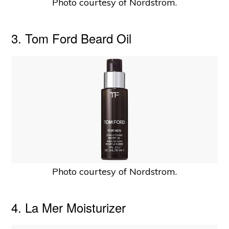
Photo courtesy of Nordstrom.
3. Tom Ford Beard Oil
Photo courtesy of Nordstrom.
4. La Mer Moisturizer