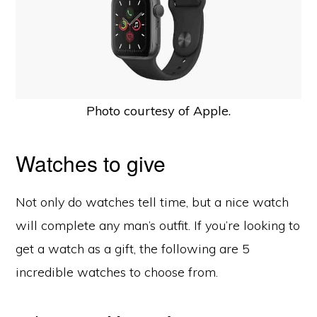
Photo courtesy of Apple.
Watches to give
Not only do watches tell time, but a nice watch
will complete any man’s outfit. If you’re looking to
get a watch as a gift, the following are 5
incredible watches to choose from.