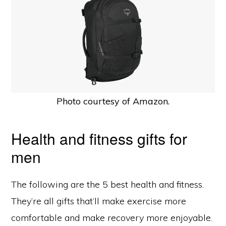
Photo courtesy of Amazon.
Health and fitness gifts for
men
The following are the 5 best health and fitness.
They’re all gifts that’ll make exercise more
comfortable and make recovery more enjoyable.