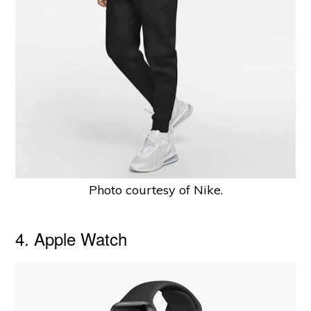
Photo courtesy of Nike.
4. Apple Watch