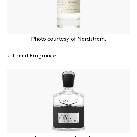
Photo courtesy of Nordstrom.
2. Creed Fragrance