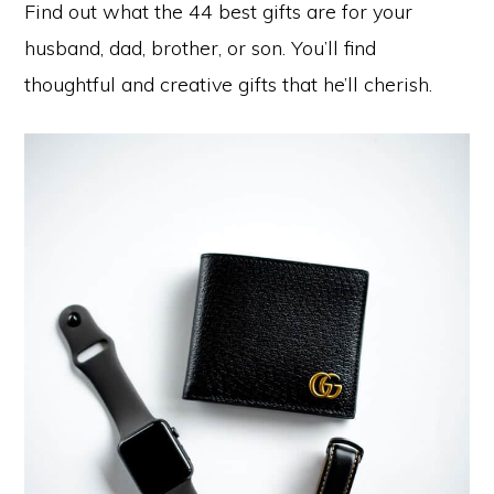
Find out what the 44 best gifts are for your
husband, dad, brother, or son. You’ll find
thoughtful and creative gifts that he’ll cherish.