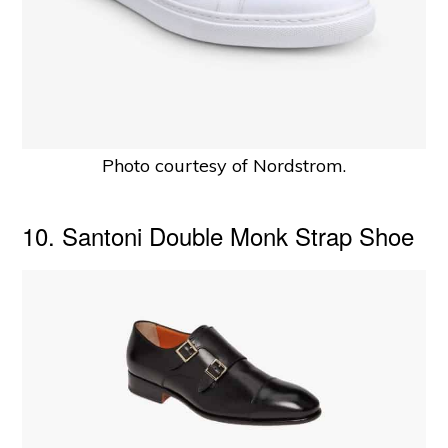
Photo courtesy of Nordstrom.
10. Santoni Double Monk Strap Shoe