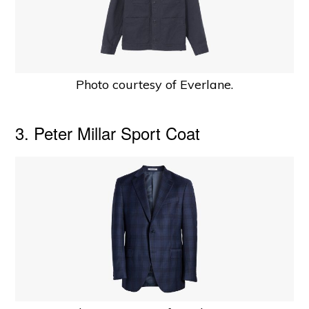
Photo courtesy of Everlane.
3. Peter Millar Sport Coat