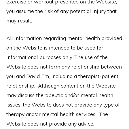
exercise or workout presented on the Website,
you assume the risk of any potential injury that
may result.
All information regarding mental health provided
on the Website is intended to be used for
informational purposes only. The use of the
Website does not form any relationship between
you and David Em, including a therapist-patient
relationship. Although content on the Website
may discuss therapeutic and/or mental health
issues, the Website does not provide any type of
therapy and/or mental health services. The
Website does not provide any advice,