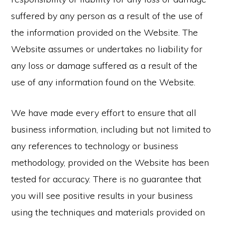
suffered by any person as a result of the use of
the information provided on the Website. The
Website assumes or undertakes no liability for
any loss or damage suffered as a result of the
use of any information found on the Website.
We have made every effort to ensure that all
business information, including but not limited to
any references to technology or business
methodology, provided on the Website has been
tested for accuracy. There is no guarantee that
you will see positive results in your business
using the techniques and materials provided on