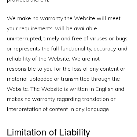
We make no warranty the Website will meet
your requirements; will be available
uninterrupted, timely, and free of viruses or bugs;
or represents the full functionality, accuracy, and
reliability of the Website. We are not
responsible to you for the loss of any content or
material uploaded or transmitted through the
Website. The Website is written in English and
makes no warranty regarding translation or
interpretation of content in any language.
Limitation of Liability