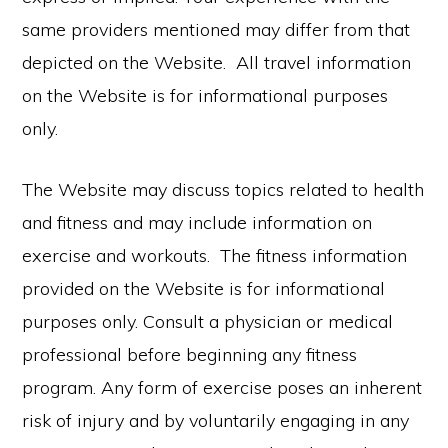
same providers mentioned may differ from that
depicted on the Website. All travel information
on the Website is for informational purposes
only.
The Website may discuss topics related to health
and fitness and may include information on
exercise and workouts. The fitness information
provided on the Website is for informational
purposes only. Consult a physician or medical
professional before beginning any fitness
program. Any form of exercise poses an inherent
risk of injury and by voluntarily engaging in any