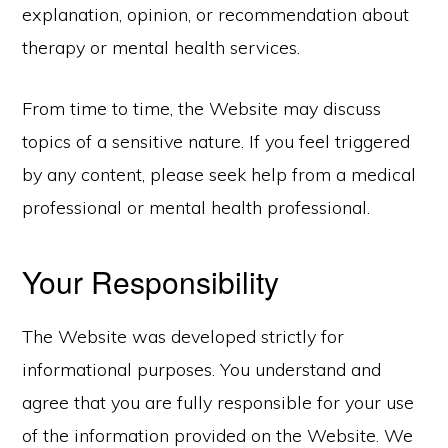
explanation, opinion, or recommendation about
therapy or mental health services.
From time to time, the Website may discuss
topics of a sensitive nature. If you feel triggered
by any content, please seek help from a medical
professional or mental health professional.
Your Responsibility
The Website was developed strictly for
informational purposes. You understand and
agree that you are fully responsible for your use
of the information provided on the Website. We