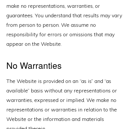
make no representations, warranties, or
guarantees. You understand that results may vary
from person to person. We assume no
responsibility for errors or omissions that may
appear on the Website.
No Warranties
The Website is provided on an “as is” and “as
available” basis without any representations or
warranties, expressed or implied. We make no
representations or warranties in relation to the
Website or the information and materials
provided therein.