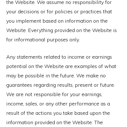
the Website. We assume no responsibility for
your decisions or for policies or practices that
you implement based on information on the
Website. Everything provided on the Website is
for informational purposes only.
Any statements related to income or earnings
potential on the Website are examples of what
may be possible in the future. We make no
guarantees regarding results, present or future.
We are not responsible for your earnings,
income, sales, or any other performance as a
result of the actions you take based upon the
information provided on the Website. The