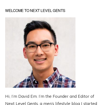
Primary
WELCOME TO NEXT LEVEL GENTS
Sidebar
Hi, I’m David Em. I’m the Founder and Editor of
Next Level Gents, a men’s lifestyle blog I started