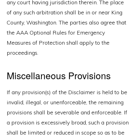
any court having jurisdiction therein. The place
of any such arbitration shall be in or near King
County, Washington. The parties also agree that
the AAA Optional Rules for Emergency
Measures of Protection shall apply to the
proceedings.
Miscellaneous Provisions
If any provision(s) of the Disclaimer is held to be
invalid, illegal, or unenforceable, the remaining
provisions shall be severable and enforceable. If
a provision is excessively broad, such a provision
shall be limited or reduced in scope so as to be