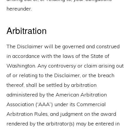
hereunder.
Arbitration
The Disclaimer will be governed and construed
in accordance with the laws of the State of
Washington. Any controversy or claim arising out
of or relating to the Disclaimer, or the breach
thereof, shall be settled by arbitration
administered by the American Arbitration
Association (“AAA”) under its Commercial
Arbitration Rules, and judgment on the award
rendered by the arbitrator(s) may be entered in