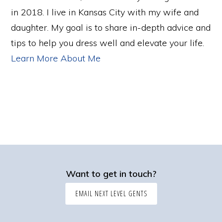
in 2018. I live in Kansas City with my wife and
daughter. My goal is to share in-depth advice and
tips to help you dress well and elevate your life.
Learn More About Me
Want to get in touch?
EMAIL NEXT LEVEL GENTS