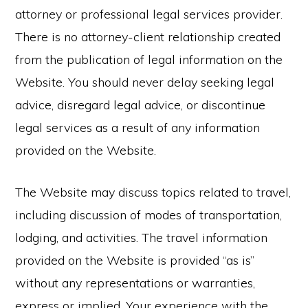
attorney or professional legal services provider.
There is no attorney-client relationship created
from the publication of legal information on the
Website. You should never delay seeking legal
advice, disregard legal advice, or discontinue
legal services as a result of any information
provided on the Website.
The Website may discuss topics related to travel,
including discussion of modes of transportation,
lodging, and activities. The travel information
provided on the Website is provided “as is”
without any representations or warranties,
express or implied. Your experience with the