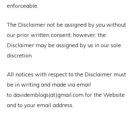
enforceable.
The Disclaimer not be assigned by you without
our prior written consent; however, the
Disclaimer may be assigned by us in our sole
discretion.
All notices with respect to the Disclaimer must
be in writing and made via email
to davidemblogs(at)gmail.com for the Website
and to your email address.