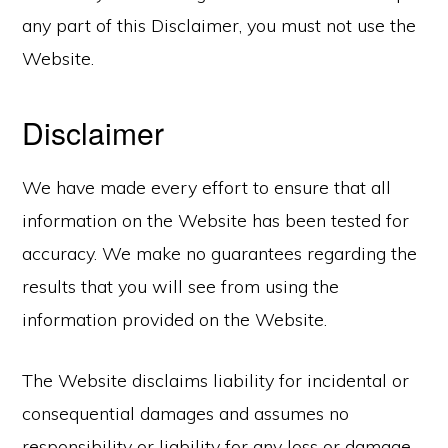
any part of this Disclaimer, you must not use the
Website.
Disclaimer
We have made every effort to ensure that all
information on the Website has been tested for
accuracy. We make no guarantees regarding the
results that you will see from using the
information provided on the Website.
The Website disclaims liability for incidental or
consequential damages and assumes no
responsibility or liability for any loss or damage