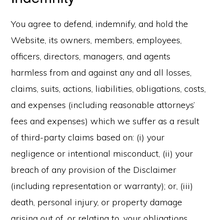
You agree to defend, indemnify, and hold the
Website, its owners, members, employees,
officers, directors, managers, and agents
harmless from and against any and all losses,
claims, suits, actions, liabilities, obligations, costs,
and expenses (including reasonable attorneys’
fees and expenses) which we suffer as a result
of third-party claims based on: (i) your
negligence or intentional misconduct, (ii) your
breach of any provision of the Disclaimer
(including representation or warranty); or, (iii)
death, personal injury, or property damage
arising out of, or relating to, your obligations