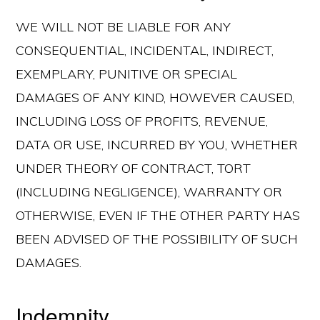
WE WILL NOT BE LIABLE FOR ANY
CONSEQUENTIAL, INCIDENTAL, INDIRECT,
EXEMPLARY, PUNITIVE OR SPECIAL
DAMAGES OF ANY KIND, HOWEVER CAUSED,
INCLUDING LOSS OF PROFITS, REVENUE,
DATA OR USE, INCURRED BY YOU, WHETHER
UNDER THEORY OF CONTRACT, TORT
(INCLUDING NEGLIGENCE), WARRANTY OR
OTHERWISE, EVEN IF THE OTHER PARTY HAS
BEEN ADVISED OF THE POSSIBILITY OF SUCH
DAMAGES.
Indemnity