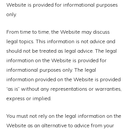
Website is provided for informational purposes
only.
From time to time, the Website may discuss
legal topics. This information is not advice and
should not be treated as legal advice. The legal
information on the Website is provided for
informational purposes only. The legal
information provided on the Website is provided
“as is” without any representations or warranties,
express or implied.
You must not rely on the legal information on the
Website as an alternative to advice from your