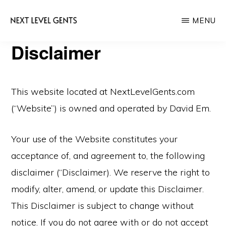
Skip
Skip
MENU
to
to
main
primary
NEXT
Disclaimer
Men's
LEVEL
content
sidebar
GENTS
Fashion
&
This website located at NextLevelGents.com
Lifestyle
(“Website”) is owned and operated by David Em.
Blog
Your use of the Website constitutes your
acceptance of, and agreement to, the following
disclaimer (“Disclaimer). We reserve the right to
modify, alter, amend, or update this Disclaimer.
This Disclaimer is subject to change without
notice. If you do not agree with or do not accept