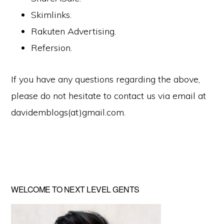
Skimlinks.
Rakuten Advertising.
Refersion.
If you have any questions regarding the above,
please do not hesitate to contact us via email at
davidemblogs(at)gmail.com.
Primary
WELCOME TO NEXT LEVEL GENTS
Sidebar