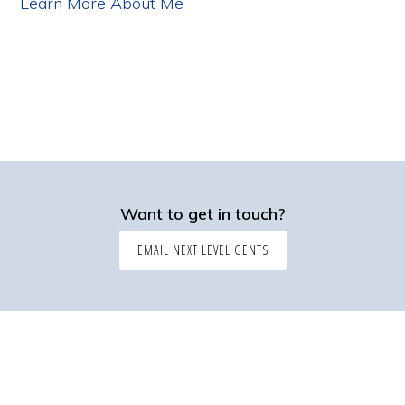
Learn More About Me
Want to get in touch?
EMAIL NEXT LEVEL GENTS