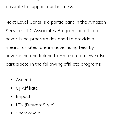
possible to support our business.
Next Level Gents is a participant in the Amazon
Services LLC Associates Program, an affiliate
advertising program designed to provide a
means for sites to earn advertising fees by
advertising and linking to Amazon.com. We also
participate in the following affiliate programs:
Ascend.
CJ Affiliate.
Impact.
LTK (RewardStyle).
ShareASale.