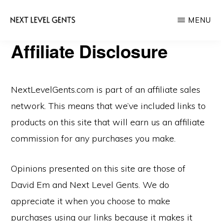
Skip
Skip
MENU
to
to
main
primary
NEXT
Affiliate Disclosure
Men's
LEVEL
content
sidebar
GENTS
Fashion
&
NextLevelGents.com is part of an affiliate sales
Lifestyle
network. This means that we’ve included links to
Blog
products on this site that will earn us an affiliate
commission for any purchases you make.
Opinions presented on this site are those of
David Em and Next Level Gents. We do
appreciate it when you choose to make
purchases using our links because it makes it