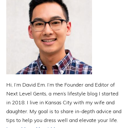
Hi, I’m David Em. I’m the Founder and Editor of
Next Level Gents, a men’s lifestyle blog I started
in 2018. I live in Kansas City with my wife and
daughter. My goal is to share in-depth advice and
tips to help you dress well and elevate your life.