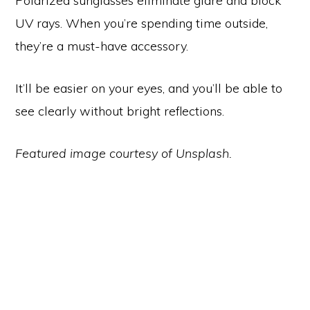
Polarized sunglasses eliminate glare and block
UV rays. When you’re spending time outside,
they’re a must-have accessory.
It’ll be easier on your eyes, and you’ll be able to
see clearly without bright reflections.
Featured image courtesy of Unsplash.