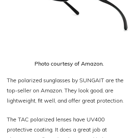
Photo courtesy of Amazon.
The polarized sunglasses by SUNGAIT are the
top-seller on Amazon. They look good, are
lightweight, fit well, and offer great protection.
The TAC polarized lenses have UV400
protective coating. It does a great job at