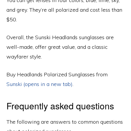
You can get lenses in four colors, blue, lime, sky,
and grey. They’re all polarized and cost less than
$50.
Overall, the Sunski Headlands sunglasses are
well-made, offer great value, and a classic
wayfarer style.
Buy Headlands Polarized Sunglasses from
Sunski (opens in a new tab)
.
Frequently asked questions
The following are answers to common questions