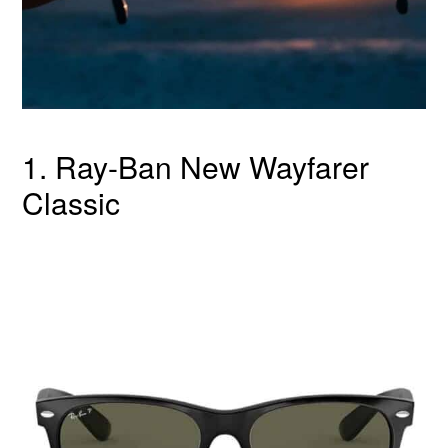
1. Ray-Ban New Wayfarer
Classic