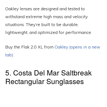
Oakley lenses are designed and tested to
withstand extreme high mass and velocity
situations. They’re built to be durable,
lightweight, and optimized for performance.
Buy the Flak 2.0 XL from
Oakley (opens in a new
tab)
.
5. Costa Del Mar Saltbreak
Rectangular Sunglasses