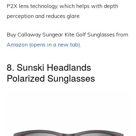
P2X lens technology, which helps with depth
perception and reduces glare.
Buy Callaway Sungear Kite Golf Sunglasses from
Amazon (opens in a new tab)
.
8. Sunski Headlands
Polarized Sunglasses