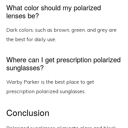
What color should my polarized
lenses be?
Dark colors, such as brown, green, and grey are
the best for daily use.
Where can I get prescription polarized
sunglasses?
Warby Parker is the best place to get
prescription polarized sunglasses.
Conclusion