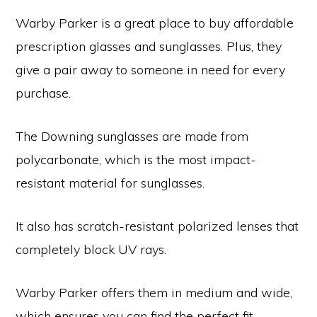
Warby Parker is a great place to buy affordable
prescription glasses and sunglasses. Plus, they
give a pair away to someone in need for every
purchase.
The Downing sunglasses are made from
polycarbonate, which is the most impact-
resistant material for sunglasses.
It also has scratch-resistant polarized lenses that
completely block UV rays.
Warby Parker offers them in medium and wide,
which ensures you can find the perfect fit.