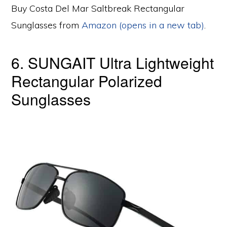
Buy Costa Del Mar Saltbreak Rectangular
Sunglasses from
Amazon (opens in a new tab)
.
6. SUNGAIT Ultra Lightweight
Rectangular Polarized
Sunglasses