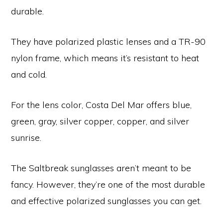
durable.
They have polarized plastic lenses and a TR-90
nylon frame, which means it’s resistant to heat
and cold.
For the lens color, Costa Del Mar offers blue,
green, gray, silver copper, copper, and silver
sunrise.
The Saltbreak sunglasses aren’t meant to be
fancy. However, they’re one of the most durable
and effective polarized sunglasses you can get.