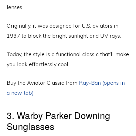
lenses.
Originally, it was designed for U.S. aviators in
1937 to block the bright sunlight and UV rays.
Today, the style is a functional classic that’ll make
you look effortlessly cool.
Buy the Aviator Classic from
Ray-Ban (opens in
a new tab)
.
3. Warby Parker Downing
Sunglasses