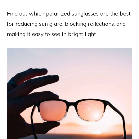
Find out which polarized sunglasses are the best
for reducing sun glare, blocking reflections, and
making it easy to see in bright light.