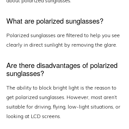
about polarized sunglasses.
What are polarized sunglasses?
Polarized sunglasses are filtered to help you see
clearly in direct sunlight by removing the glare.
Are there disadvantages of polarized
sunglasses?
The ability to block bright light is the reason to
get polarized sunglasses. However, most aren’t
suitable for driving, flying, low-light situations, or
looking at LCD screens.