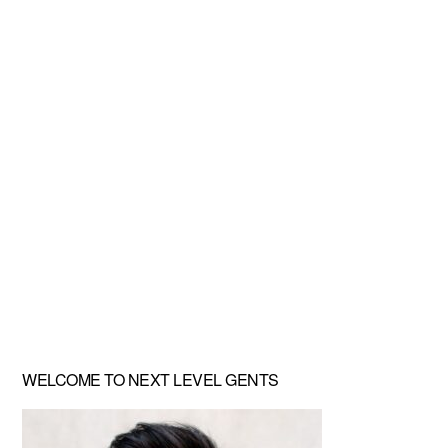
Primary
WELCOME TO NEXT LEVEL GENTS
Sidebar