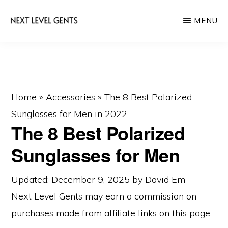
Skip
Skip
MENU
to
to
main
primary
NEXT
Men's
LEVEL
content
sidebar
GENTS
Fashion
&
Lifestyle
Home
»
Accessories
»
The 8 Best Polarized
Blog
Sunglasses for Men in 2022
The 8 Best Polarized
Sunglasses for Men
Updated: December 9, 2025
by
David Em
Next Level Gents may earn a commission on
purchases made from
affiliate links
on this page.