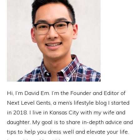
Hi, I’m David Em. I’m the Founder and Editor of
Next Level Gents, a men’s lifestyle blog I started
in 2018. I live in Kansas City with my wife and
daughter. My goal is to share in-depth advice and
tips to help you dress well and elevate your life.