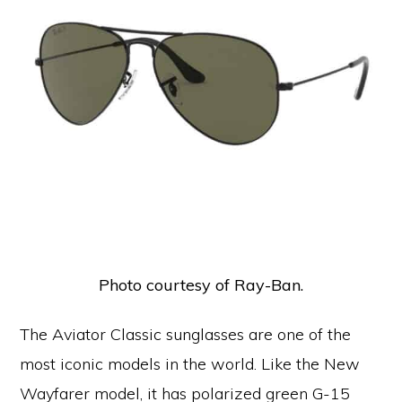
Photo courtesy of Ray-Ban.
The Aviator Classic sunglasses are one of the
most iconic models in the world. Like the New
Wayfarer model, it has polarized green G-15