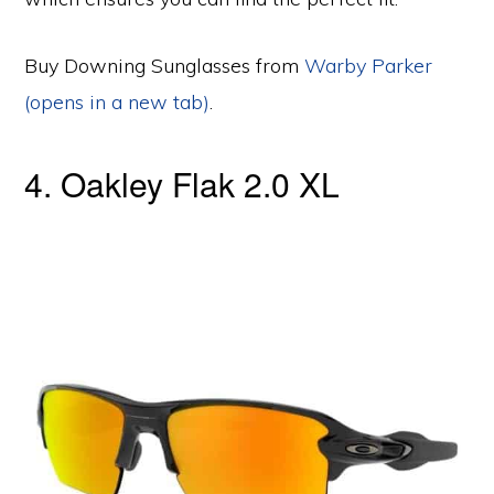
Buy Downing Sunglasses from
Warby Parker
(opens in a new tab)
.
4. Oakley Flak 2.0 XL