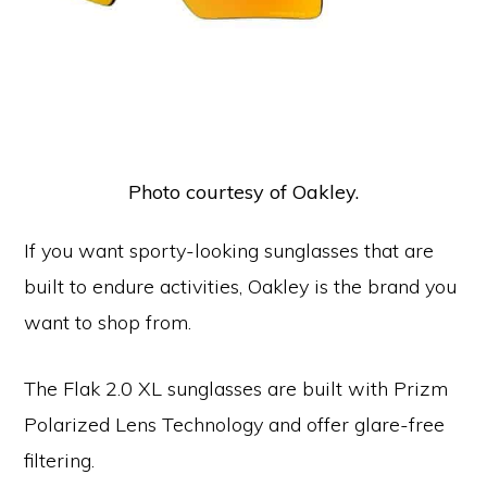
Photo courtesy of Oakley.
If you want sporty-looking sunglasses that are
built to endure activities, Oakley is the brand you
want to shop from.
The Flak 2.0 XL sunglasses are built with Prizm
Polarized Lens Technology and offer glare-free
filtering.