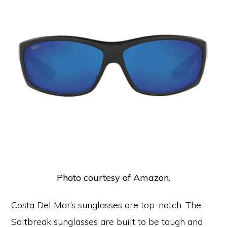
Photo courtesy of Amazon.
Costa Del Mar’s sunglasses are top-notch. The
Saltbreak sunglasses are built to be tough and