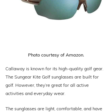
Photo courtesy of Amazon.
Callaway is known for its high-quality golf gear.
The Sungear Kite Golf sunglasses are built for
golf. However, they’re great for all active
activities and everyday wear.
The sunglasses are light, comfortable, and have