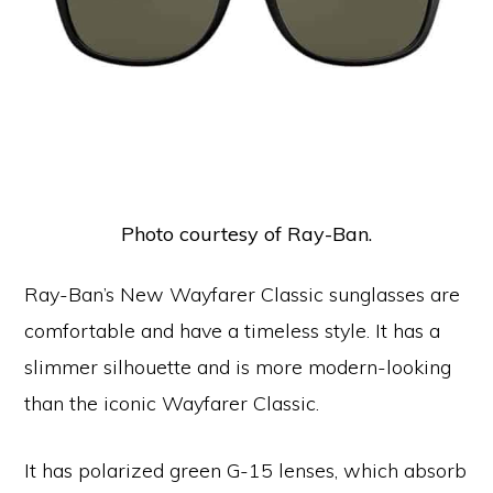
Photo courtesy of Ray-Ban.
Ray-Ban’s New Wayfarer Classic sunglasses are
comfortable and have a timeless style. It has a
slimmer silhouette and is more modern-looking
than the iconic Wayfarer Classic.
It has polarized green G-15 lenses, which absorb