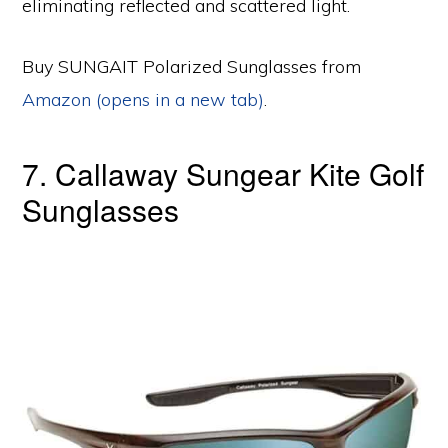
eliminating reflected and scattered light.
Buy SUNGAIT Polarized Sunglasses from
Amazon (opens in a new tab)
.
7. Callaway Sungear Kite Golf
Sunglasses