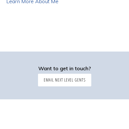
Learn More About Me
Want to get in touch?
EMAIL NEXT LEVEL GENTS