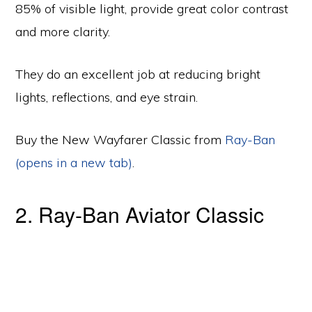
85% of visible light, provide great color contrast
and more clarity.
They do an excellent job at reducing bright
lights, reflections, and eye strain.
Buy the New Wayfarer Classic from
Ray-Ban
(opens in a new tab)
.
2. Ray-Ban Aviator Classic