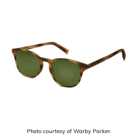
Photo courtesy of Warby Parker.