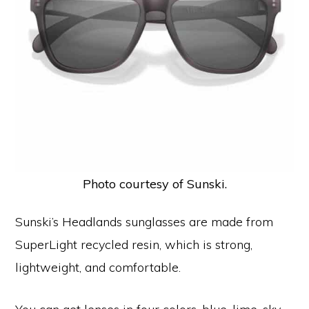
Photo courtesy of Sunski.
Sunski’s Headlands sunglasses are made from
SuperLight recycled resin, which is strong,
lightweight, and comfortable.