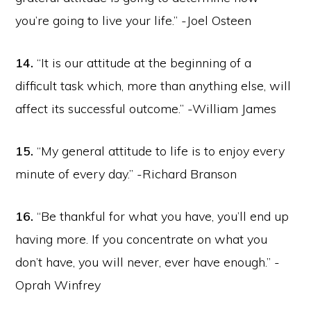
you’re going to live your life.” -Joel Osteen
14.
“It is our attitude at the beginning of a
difficult task which, more than anything else, will
affect its successful outcome.” -William James
15.
“My general attitude to life is to enjoy every
minute of every day.” -Richard Branson
16.
“Be thankful for what you have, you’ll end up
having more. If you concentrate on what you
don’t have, you will never, ever have enough.” -
Oprah Winfrey