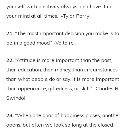
yourself with positivity always, and have it in
your mind at all times.” -Tyler Perry
21.
“The most important decision you make is to
be in a good mood.” -Voltaire
22.
“Attitude is more important than the past,
than education, than money, than circumstances,
than what people do or say. It is more important
than appearance, giftedness, or skill.” -Charles R.
Swindoll
23.
“When one door of happiness closes, another
opens; but often we look so long at the closed