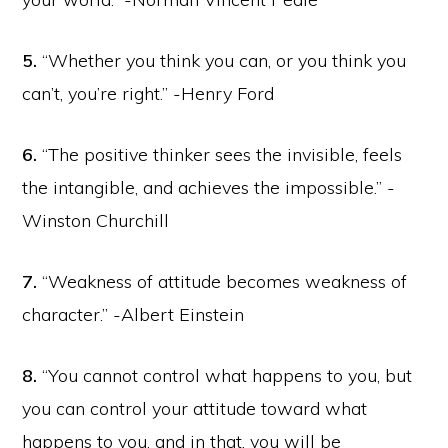
5.
“Whether you think you can, or you think you
can’t, you’re right.” -Henry Ford
6.
“The positive thinker sees the invisible, feels
the intangible, and achieves the impossible.” -
Winston Churchill
7.
“Weakness of attitude becomes weakness of
character.” -Albert Einstein
8.
“You cannot control what happens to you, but
you can control your attitude toward what
happens to you, and in that, you will be