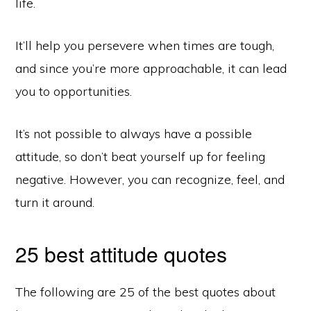
life.
It’ll help you persevere when times are tough,
and since you’re more approachable, it can lead
you to opportunities.
It’s not possible to always have a possible
attitude, so don’t beat yourself up for feeling
negative. However, you can recognize, feel, and
turn it around.
25 best attitude quotes
The following are 25 of the best quotes about