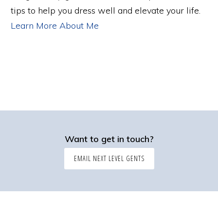
tips to help you dress well and elevate your life.
Learn More About Me
Want to get in touch?
EMAIL NEXT LEVEL GENTS