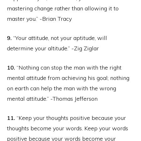
mastering change rather than allowing it to
master you.” -Brian Tracy
9.
“Your attitude, not your aptitude, will
determine your altitude.” -Zig Ziglar
10.
“Nothing can stop the man with the right
mental attitude from achieving his goal; nothing
on earth can help the man with the wrong
mental attitude.” -Thomas Jefferson
11.
“Keep your thoughts positive because your
thoughts become your words. Keep your words
positive because your words become your