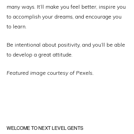
many ways. It’ll make you feel better, inspire you
to accomplish your dreams, and encourage you
to learn.
Be intentional about positivity, and you’ll be able
to develop a great attitude.
Featured image courtesy of Pexels.
Primary
WELCOME TO NEXT LEVEL GENTS