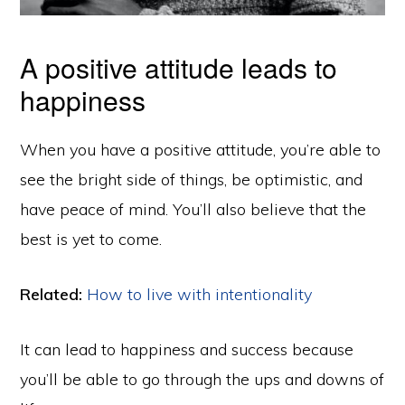
A positive attitude leads to
happiness
When you have a positive attitude, you’re able to
see the bright side of things, be optimistic, and
have peace of mind. You’ll also believe that the
best is yet to come.
Related:
How to live with intentionality
It can lead to happiness and success because
you’ll be able to go through the ups and downs of