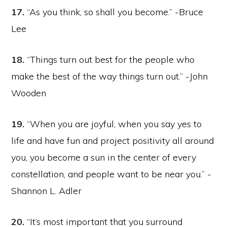
17.
“As you think, so shall you become.” -Bruce
Lee
18.
“Things turn out best for the people who
make the best of the way things turn out.” -John
Wooden
19.
“When you are joyful, when you say yes to
life and have fun and project positivity all around
you, you become a sun in the center of every
constellation, and people want to be near you.” -
Shannon L. Adler
20.
“It’s most important that you surround