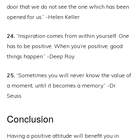
door that we do not see the one which has been
opened for us.” -Helen Keller
24.
“Inspiration comes from within yourself. One
has to be positive. When you’re positive, good
things happen.” -Deep Roy
25.
“Sometimes you will never know the value of
a moment, until it becomes a memory.” -Dr.
Seuss
Conclusion
Having a positive attitude will benefit you in