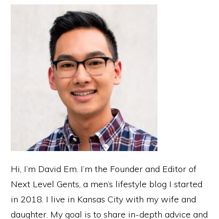
Sidebar
Hi, I’m David Em. I’m the Founder and Editor of
Next Level Gents, a men’s lifestyle blog I started
in 2018. I live in Kansas City with my wife and
daughter. My goal is to share in-depth advice and