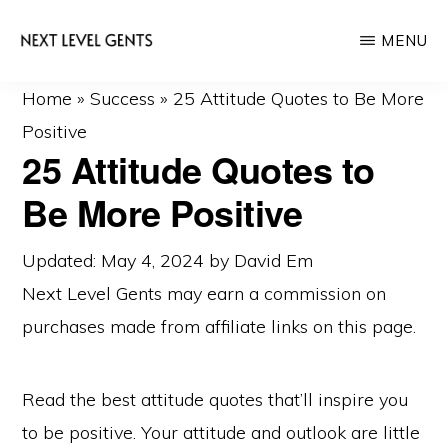
Skip
Skip
MENU
to
to
main
primary
NEXT
Men's
Home
»
Success
»
25 Attitude Quotes to Be More
LEVEL
content
sidebar
GENTS
Fashion
Positive
25 Attitude Quotes to
&
Lifestyle
Be More Positive
Blog
Updated: May 4, 2024
by
David Em
Next Level Gents may earn a commission on
purchases made from
affiliate links
on this page.
Read the best attitude quotes that’ll inspire you
to be positive. Your attitude and outlook are little