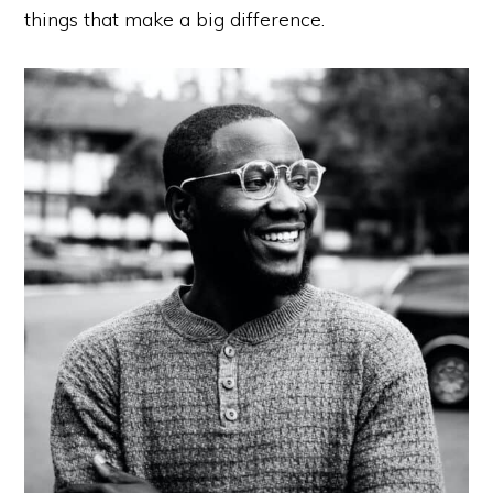
things that make a big difference.