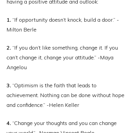
having a positive attitude and outlook:
1.
“If opportunity doesn’t knock, build a door.” -
Milton Berle
2.
“If you don’t like something, change it. If you
can’t change it, change your attitude.” -Maya
Angelou
3.
“Optimism is the faith that leads to
achievement. Nothing can be done without hope
and confidence.” -Helen Keller
4.
“Change your thoughts and you can change
your world.” -Norman Vincent Peale