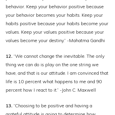
behavior. Keep your behavior positive because
your behavior becomes your habits. Keep your
habits positive because your habits become your
values. Keep your values positive because your
values become your destiny.” -Mahatma Gandhi
12.
“We cannot change the inevitable. The only
thing we can do is play on the one string we
have, and that is our attitude. I am convinced that
life is 10 percent what happens to me and 90
percent how I react to it.” -John C. Maxwell
13.
“Choosing to be positive and having a
grateful attitude is going to determine how