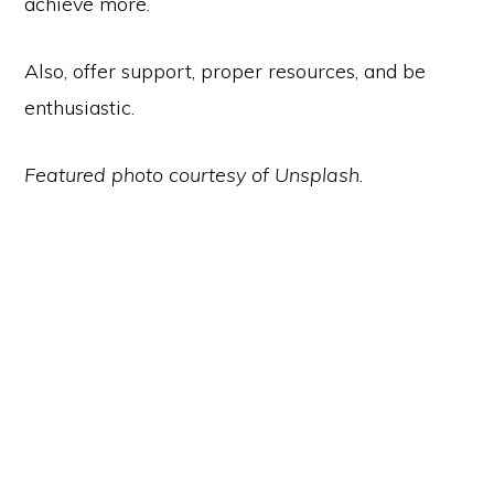
achieve more.
Also, offer support, proper resources, and be
enthusiastic.
Featured photo courtesy of Unsplash
.