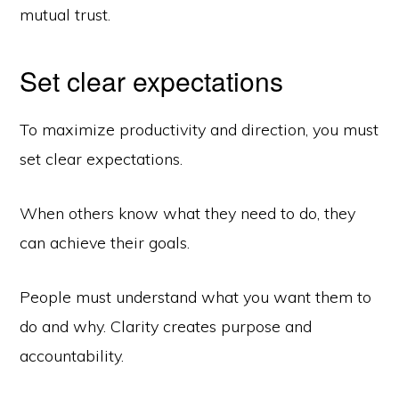
mutual trust.
Set clear expectations
To maximize productivity and direction, you must
set clear expectations.
When others know what they need to do, they
can achieve their goals.
People must understand what you want them to
do and why. Clarity creates purpose and
accountability.