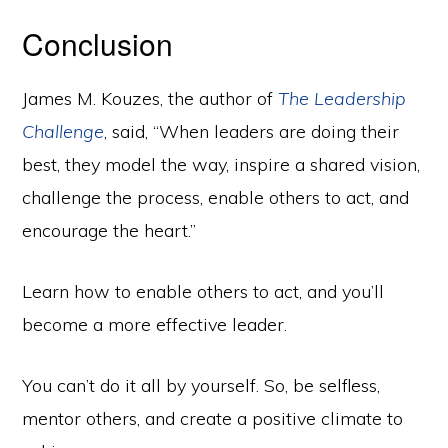
Conclusion
James M. Kouzes, the author of
The Leadership
Challenge
, said, “When leaders are doing their
best, they model the way, inspire a shared vision,
challenge the process, enable others to act, and
encourage the heart.”
Learn how to enable others to act, and you’ll
become a more effective leader.
You can’t do it all by yourself. So, be selfless,
mentor others, and create a positive climate to