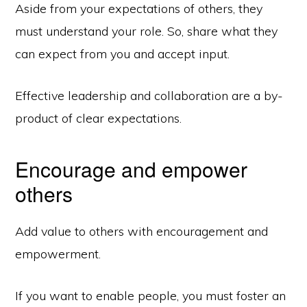
Aside from your expectations of others, they
must understand your role. So, share what they
can expect from you and accept input.
Effective leadership and collaboration are a by-
product of clear expectations.
Encourage and empower
others
Add value to others with encouragement and
empowerment.
If you want to enable people, you must foster an