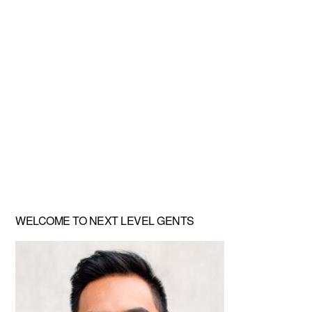
Primary
WELCOME TO NEXT LEVEL GENTS
Sidebar