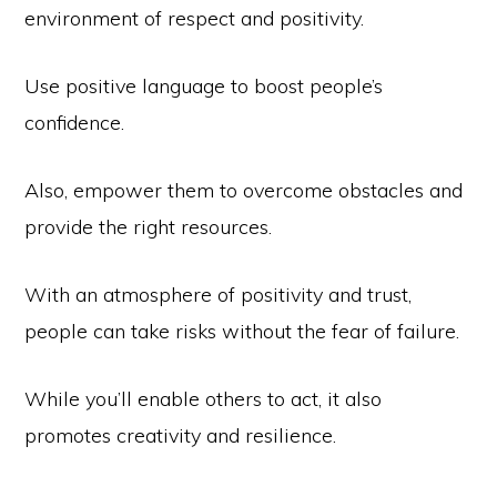
environment of respect and positivity.
Use positive language to boost people’s
confidence.
Also, empower them to overcome obstacles and
provide the right resources.
With an atmosphere of positivity and trust,
people can take risks without the fear of failure.
While you’ll enable others to act, it also
promotes creativity and resilience.