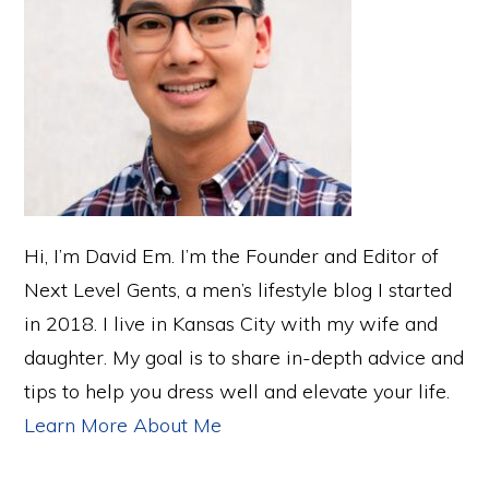
Hi, I’m David Em. I’m the Founder and Editor of
Next Level Gents, a men’s lifestyle blog I started
in 2018. I live in Kansas City with my wife and
daughter. My goal is to share in-depth advice and
tips to help you dress well and elevate your life.
Learn More About Me