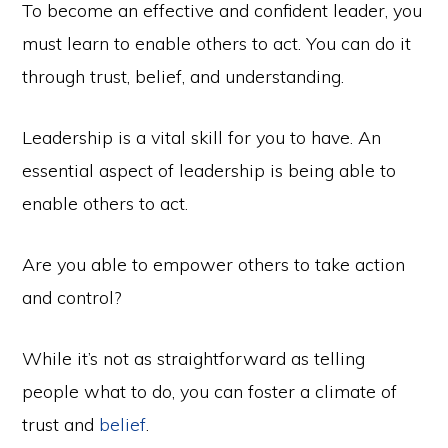
To become an effective and confident leader, you
must learn to enable others to act. You can do it
through trust, belief, and understanding.
Leadership is a vital skill for you to have. An
essential aspect of leadership is being able to
enable others to act.
Are you able to empower others to take action
and control?
While it’s not as straightforward as telling
people what to do, you can foster a climate of
trust and
belief
.