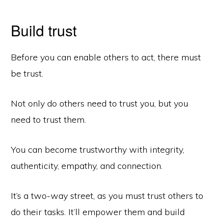
Build trust
Before you can enable others to act, there must
be trust.
Not only do others need to trust you, but you
need to trust them.
You can become trustworthy with integrity,
authenticity, empathy, and connection.
It’s a two-way street, as you must trust others to
do their tasks. It’ll empower them and build