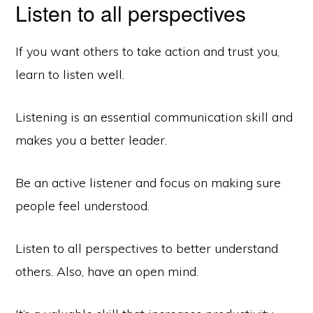
Listen to all perspectives
If you want others to take action and trust you,
learn to listen well.
Listening is an essential communication skill and
makes you a better leader.
Be an active listener and focus on making sure
people feel understood.
Listen to all perspectives to better understand
others. Also, have an open mind.