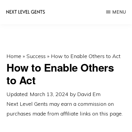
Skip
Skip
MENU
to
to
main
primary
NEXT
Men's
LEVEL
content
sidebar
GENTS
Fashion
&
Lifestyle
Home
»
Success
»
How to Enable Others to Act
How to Enable Others
Blog
to Act
Updated: March 13, 2024
by
David Em
Next Level Gents may earn a commission on
purchases made from
affiliate links
on this page.