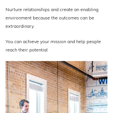
Nurture relationships and create an enabling
environment because the outcomes can be
extraordinary.
You can achieve your mission and help people
reach their potential.