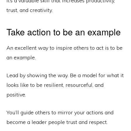
It’s a valuable skill that increases productivity,
trust, and creativity.
Take action to be an example
An excellent way to inspire others to act is to be
an example.
Lead by showing the way. Be a model for what it
looks like to be resilient, resourceful, and
positive.
You’ll guide others to mirror your actions and
become a leader people trust and respect.