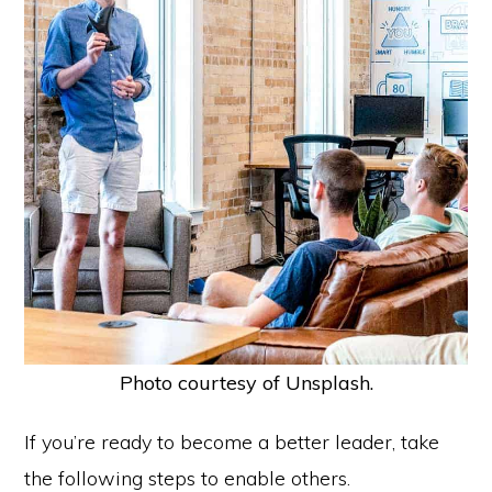
Photo courtesy of Unsplash.
If you’re ready to become a better leader, take
the following steps to enable others.