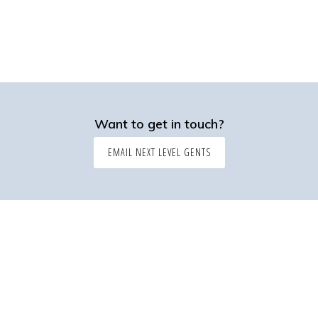
Want to get in touch?
EMAIL NEXT LEVEL GENTS