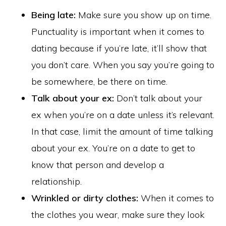
Being late:
Make sure you show up on time.
Punctuality is important when it comes to
dating because if you’re late, it’ll show that
you don’t care. When you say you’re going to
be somewhere, be there on time.
Talk about your ex:
Don’t talk about your
ex when you’re on a date unless it’s relevant.
In that case, limit the amount of time talking
about your ex. You’re on a date to get to
know that person and develop a
relationship.
Wrinkled or dirty clothes:
When it comes to
the clothes you wear, make sure they look