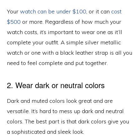
Your
watch can be under $100
, or it can
cost
$500
or more. Regardless of how much your
watch costs, it’s important to wear one as it’ll
complete your outfit. A simple silver metallic
watch or one with a black leather strap is all you
need to feel complete and put together.
2. Wear dark or neutral colors
Dark and muted colors look great and are
versatile. It’s hard to mess up dark and neutral
colors. The best part is that dark colors give you
a sophisticated and sleek look.