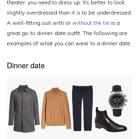
theater, you need to dress up. It’s better to look
slightly overdressed than it is to be underdressed.
A well-fitting suit with or
without the tie
is a
great go-to dinner date outfit. The following are
examples of what you can wear to a dinner date.
Dinner date