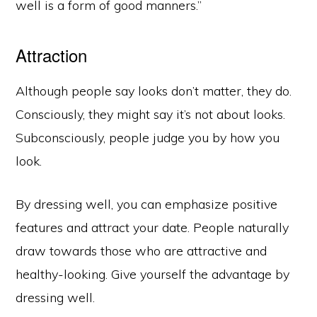
well is a form of good manners.”
Attraction
Although people say looks don’t matter, they do.
Consciously, they might say it’s not about looks.
Subconsciously, people judge you by how you
look.
By dressing well, you can emphasize positive
features and attract your date. People naturally
draw towards those who are attractive and
healthy-looking. Give yourself the advantage by
dressing well.