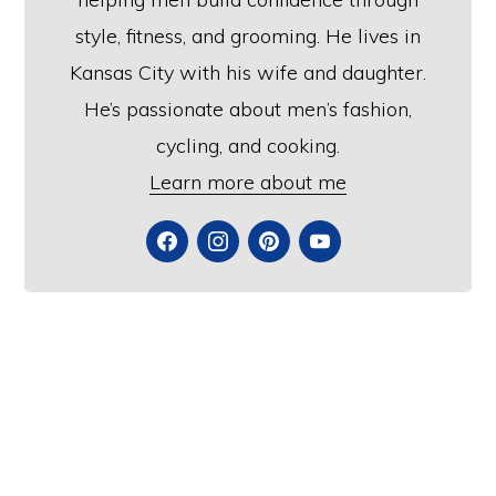
style, fitness, and grooming. He lives in
Kansas City with his wife and daughter.
He’s passionate about men’s fashion,
cycling, and cooking.
Learn more about me