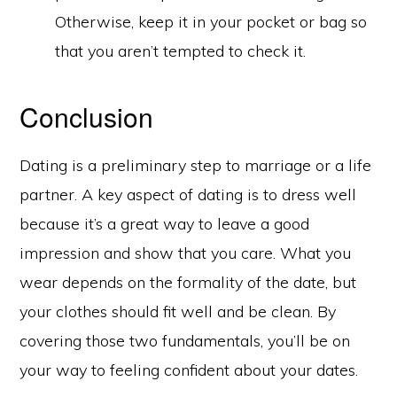
Otherwise, keep it in your pocket or bag so
that you aren’t tempted to check it.
Conclusion
Dating is a preliminary step to marriage or a life
partner. A key aspect of dating is to dress well
because it’s a great way to leave a good
impression and show that you care. What you
wear depends on the formality of the date, but
your clothes should fit well and be clean. By
covering those two fundamentals, you’ll be on
your way to feeling confident about your dates.