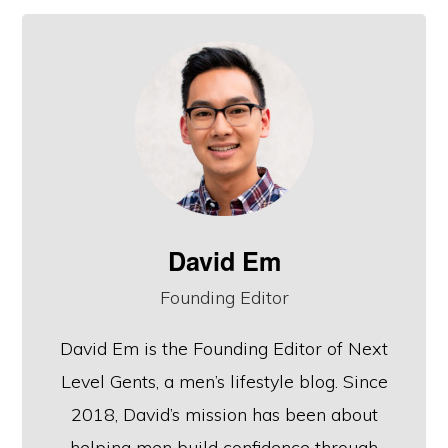
David Em
Founding Editor
David Em is the Founding Editor of Next
Level Gents, a men’s lifestyle blog. Since
2018, David’s mission has been about
helping men build confidence through