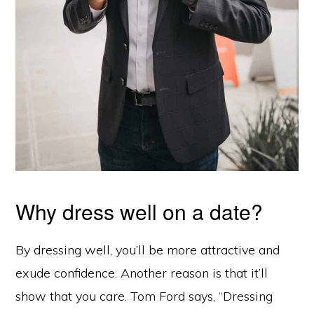
Why dress well on a date?
By dressing well, you’ll be more attractive and
exude confidence. Another reason is that it’ll
show that you care. Tom Ford says, “Dressing