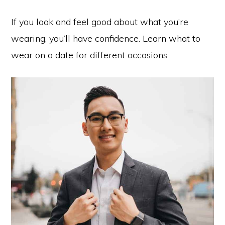
If you look and feel good about what you’re
wearing, you’ll have confidence. Learn what to
wear on a date for different occasions.