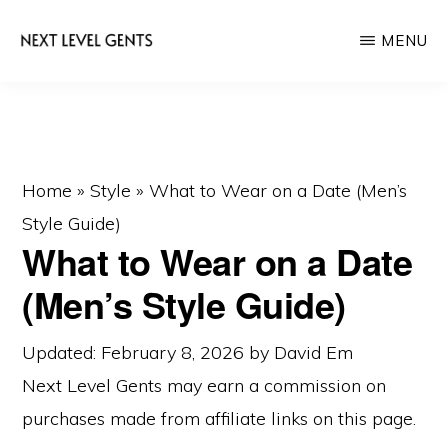
Skip
Skip
MENU
to
to
main
primary
NEXT
Men's
LEVEL
content
sidebar
GENTS
Fashion
&
Lifestyle
Home
»
Style
»
What to Wear on a Date (Men’s
Blog
Style Guide)
What to Wear on a Date
(Men’s Style Guide)
Updated: February 8, 2026
by
David Em
Next Level Gents may earn a commission on
purchases made from
affiliate links
on this page.