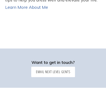
Learn More About Me
Want to get in touch?
EMAIL NEXT LEVEL GENTS