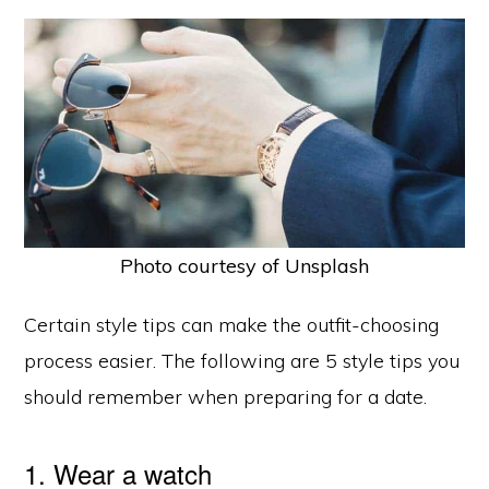
Photo courtesy of Unsplash
Certain style tips can make the outfit-choosing
process easier. The following are 5 style tips you
should remember when preparing for a date.
1. Wear a watch