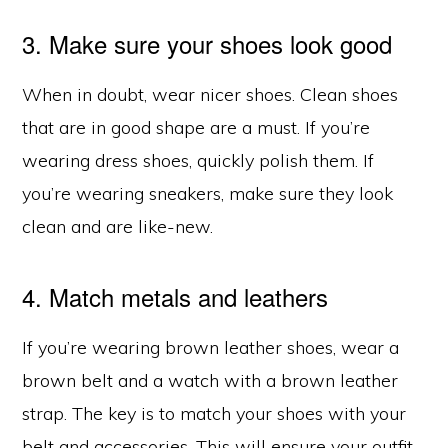
3. Make sure your shoes look good
When in doubt, wear nicer shoes. Clean shoes
that are in good shape are a must. If you’re
wearing dress shoes, quickly polish them. If
you’re wearing sneakers, make sure they look
clean and are like-new.
4. Match metals and leathers
If you’re wearing brown leather shoes, wear a
brown belt and a watch with a brown leather
strap. The key is to match your shoes with your
belt and accessories. This will ensure your outfit