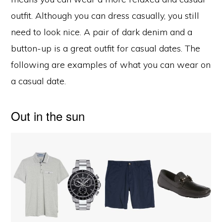
outfit. Although you can dress casually, you still
need to look nice. A pair of dark denim and a
button-up is a great outfit for casual dates. The
following are examples of what you can wear on
a casual date.
Out in the sun