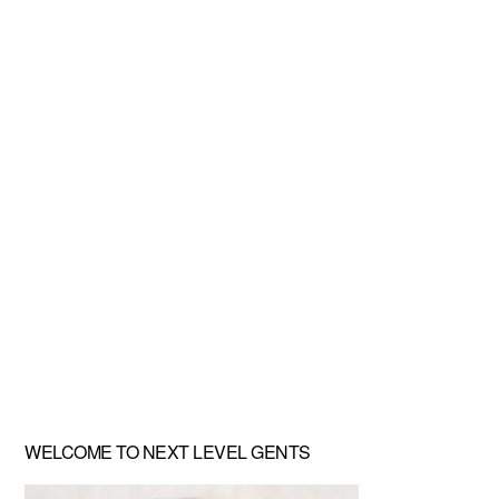
Primary
WELCOME TO NEXT LEVEL GENTS