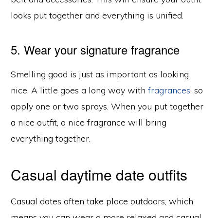
looks put together and everything is unified.
5. Wear your signature fragrance
Smelling good is just as important as looking
nice. A little goes a long way with
fragrances
, so
apply one or two sprays. When you put together
a nice outfit, a nice fragrance will bring
everything together.
Casual daytime date outfits
Casual dates often take place outdoors, which
means you can wear a more relaxed and casual