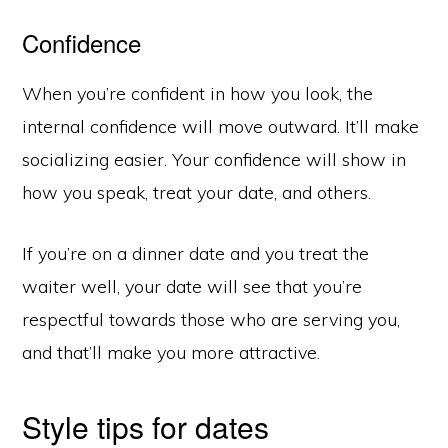
Confidence
When you’re confident in how you look, the
internal confidence will move outward. It’ll make
socializing easier. Your confidence will show in
how you speak, treat your date, and others.
If you’re on a dinner date and you treat the
waiter well, your date will see that you’re
respectful towards those who are serving you,
and that’ll make you more attractive.
Style tips for dates