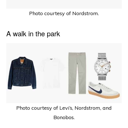
Photo courtesy of Nordstrom.
A walk in the park
Photo courtesy of Levi’s, Nordstrom, and
Bonobos.