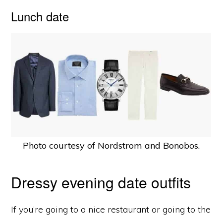
Lunch date
Photo courtesy of Nordstrom and Bonobos.
Dressy evening date outfits
If you’re going to a nice restaurant or going to the