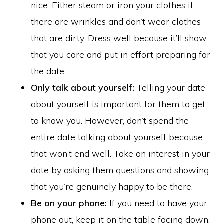
nice. Either steam or iron your clothes if
there are wrinkles and don’t wear clothes
that are dirty. Dress well because it’ll show
that you care and put in effort preparing for
the date.
Only talk about yourself:
Telling your date
about yourself is important for them to get
to know you. However, don’t spend the
entire date talking about yourself because
that won’t end well. Take an interest in your
date by asking them questions and showing
that you’re genuinely happy to be there.
Be on your phone:
If you need to have your
phone out, keep it on the table facing down.