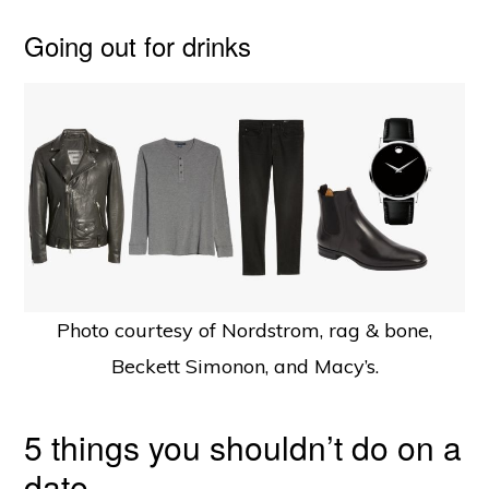
Going out for drinks
Photo courtesy of Nordstrom, rag & bone,
Beckett Simonon, and Macy’s.
5 things you shouldn’t do on a
date