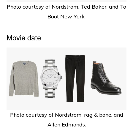
Photo courtesy of Nordstrom, Ted Baker, and To
Boot New York.
Movie date
Photo courtesy of Nordstrom, rag & bone, and
Allen Edmonds.