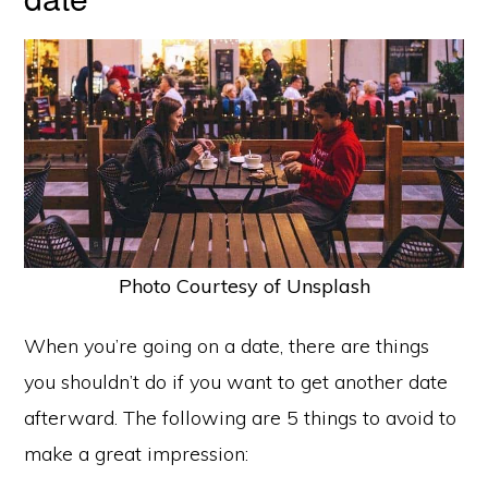
Photo Courtesy of Unsplash
When you’re going on a date, there are things
you shouldn’t do if you want to get another date
afterward. The following are 5 things to avoid to
make a great impression: