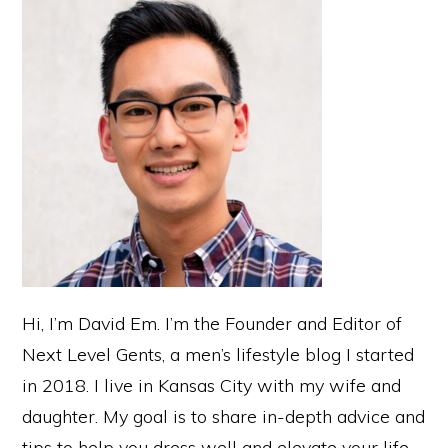
Sidebar
Hi, I’m David Em. I’m the Founder and Editor of
Next Level Gents, a men’s lifestyle blog I started
in 2018. I live in Kansas City with my wife and
daughter. My goal is to share in-depth advice and
tips to help you dress well and elevate your life.