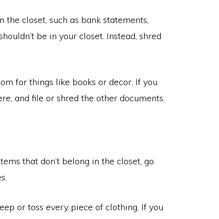
 in the closet, such as bank statements,
houldn’t be in your closet. Instead, shred
oom for things like books or decor. If you
re, and file or shred the other documents.
ems that don’t belong in the closet, go
s.
keep or toss every piece of clothing. If you