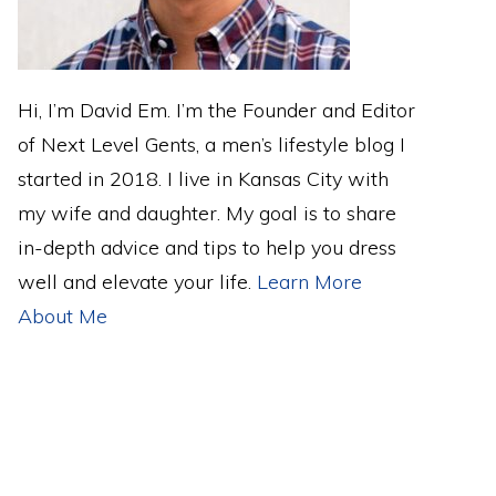
Hi, I’m David Em. I’m the Founder and Editor
of Next Level Gents, a men’s lifestyle blog I
started in 2018. I live in Kansas City with
my wife and daughter. My goal is to share
in-depth advice and tips to help you dress
well and elevate your life.
Learn More
About Me