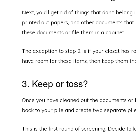
Next, you’ll get rid of things that don’t belong
printed out papers, and other documents that s
these documents or file them in a cabinet.
The exception to step 2 is if your closet has r
have room for these items, then keep them the
3. Keep or toss?
Once you have cleaned out the documents or it
back to your pile and create two separate pile
This is the first round of screening. Decide to 