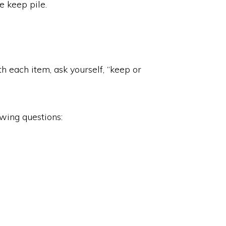
he keep pile.
th each item, ask yourself, “keep or
owing questions: