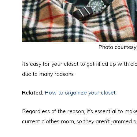
Photo courtesy
It’s easy for your closet to get filled up with
due to many reasons.
Related:
How to organize your closet
Regardless of the reason, it’s essential to ma
current clothes room, so they aren’t jammed a