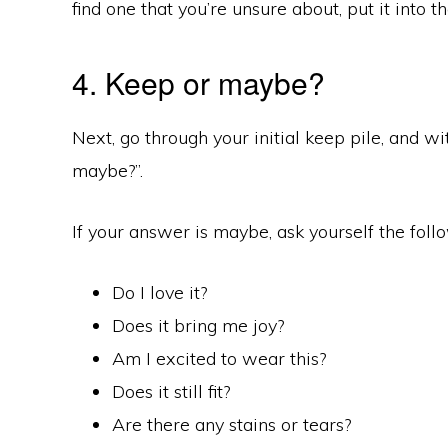
find one that you’re unsure about, put it into t
4. Keep or maybe?
Next, go through your initial keep pile, and wi
maybe?”.
If your answer is maybe, ask yourself the foll
Do I love it?
Does it bring me joy?
Am I excited to wear this?
Does it still fit?
Are there any stains or tears?