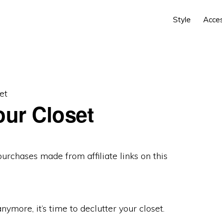
Style
Acce
et
our Closet
 purchases made from
affiliate links
on this
anymore, it’s time to declutter your closet.