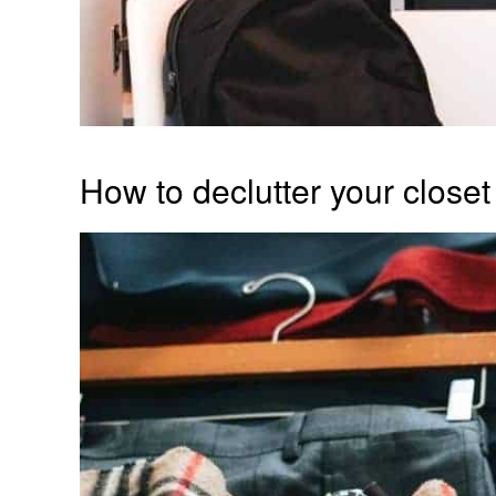
How to declutter your closet