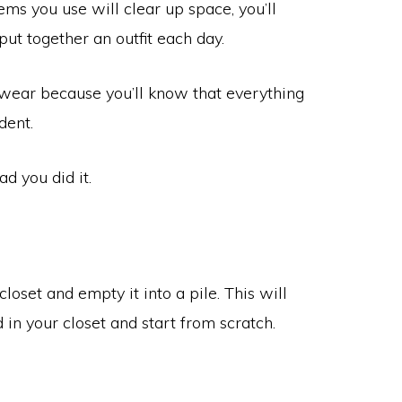
tems you use will clear up space, you’ll
put together an outfit each day.
’t wear because you’ll know that everything
dent.
ad you did it.
closet and empty it into a pile. This will
in your closet and start from scratch.