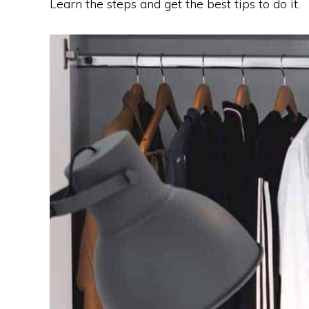
Learn the steps and get the best tips to do it.