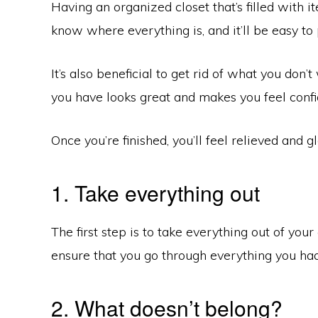
Having an organized closet that’s filled with i
know where everything is, and it’ll be easy to 
It’s also beneficial to get rid of what you don
you have looks great and makes you feel confi
Once you’re finished, you’ll feel relieved and gl
1. Take everything out
The first step is to take everything out of your 
ensure that you go through everything you had 
2. What doesn’t belong?