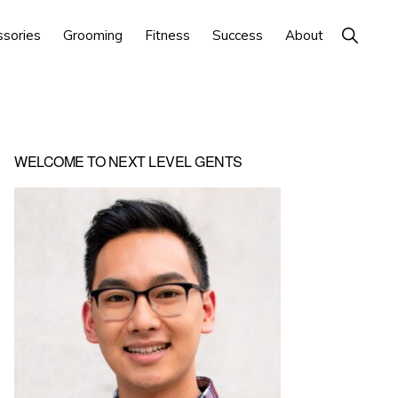
Show
ssories
Grooming
Fitness
Success
About
Search
Primary
WELCOME TO NEXT LEVEL GENTS
Sidebar