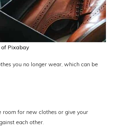
 of Pixabay
 clothes you no longer wear, which can be
ke room for new clothes or give your
gainst each other.