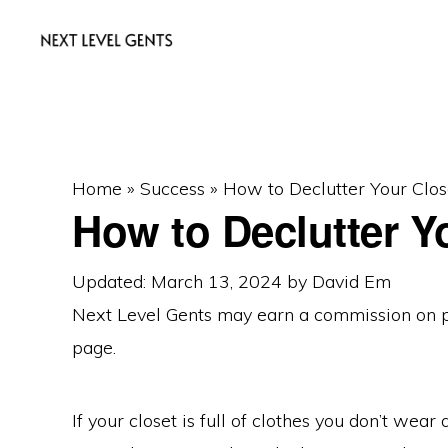
Skip
Skip
Skip
to
to
to
primary
main
primary
NEXT
Men's
LEVEL
navigation
content
sidebar
GENTS
Fashion
&
Home
»
Success
»
How to Declutter Your Clos
Lifestyle
How to Declutter Y
Blog
Updated: March 13, 2024
by
David Em
Next Level Gents may earn a commission on
page.
If your closet is full of clothes you don’t wear 