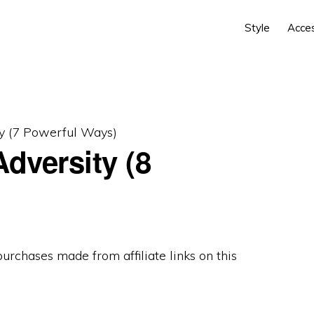
Style
Acce
y (7 Powerful Ways)
dversity (8
 purchases made from
affiliate links
on this