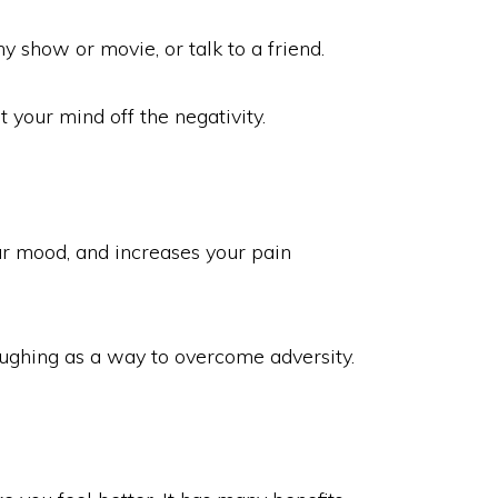
y show or movie, or talk to a friend.
t your mind off the negativity.
our mood, and increases your pain
laughing as a way to overcome adversity.