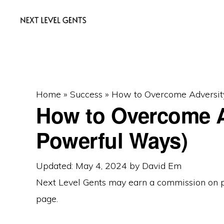
Skip
Skip
Skip
to
to
to
primary
main
primary
NEXT
Men's
LEVEL
navigation
content
sidebar
GENTS
Fashion
&
Home
»
Success
»
How to Overcome Adversit
Lifestyle
How to Overcome A
Blog
Powerful Ways)
Updated: May 4, 2024
by
David Em
Next Level Gents may earn a commission on
page.