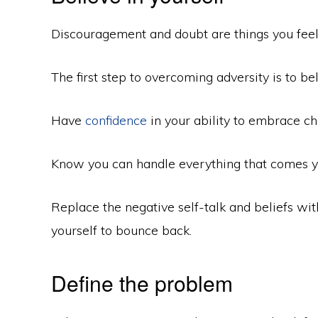
Discouragement and doubt are things you feel 
The first step to overcoming adversity is to bel
Have
confidence
in your ability to embrace c
Know you can handle everything that comes y
Replace the negative self-talk and beliefs w
yourself to bounce back.
Define the problem