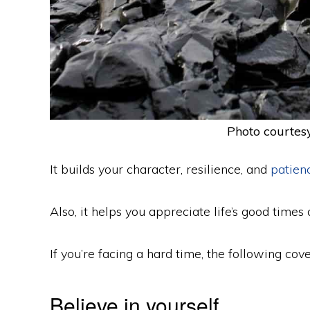
Photo courtesy
It builds your character, resilience, and
patien
Also, it helps you appreciate life’s good times 
If you’re facing a hard time, the following co
Believe in yourself