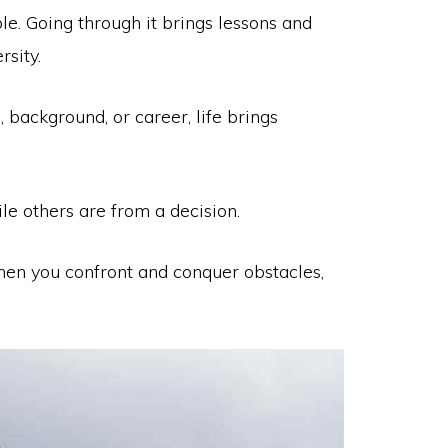
ble. Going through it brings lessons and
rsity.
, background, or career, life brings
ile others are from a decision.
hen you confront and conquer obstacles,