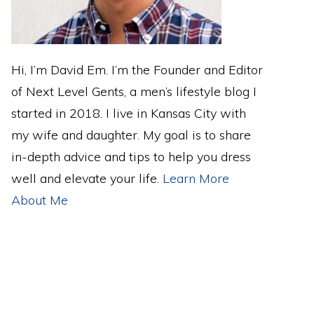
Hi, I’m David Em. I’m the Founder and Editor
of Next Level Gents, a men’s lifestyle blog I
started in 2018. I live in Kansas City with
my wife and daughter. My goal is to share
in-depth advice and tips to help you dress
well and elevate your life.
Learn More
About Me