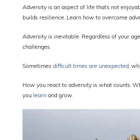
Adversity is an aspect of life that’s not enjoya
builds resilience. Learn how to overcome adve
Adversity is inevitable. Regardless of your age
challenges.
Sometimes
difficult times are unexpected
, wh
How you react to adversity is what counts. W
you
learn
and grow.