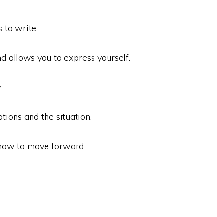
 to write.
and allows you to express yourself.
.
tions and the situation.
 how to move forward.