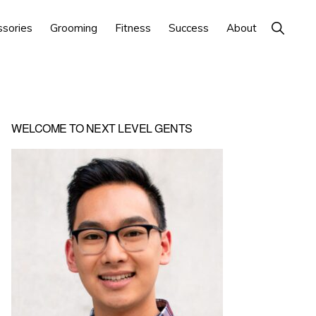
Show
ssories
Grooming
Fitness
Success
About
Search
Primary
WELCOME TO NEXT LEVEL GENTS
Sidebar