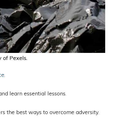
 of Pexels.
ce
.
and learn essential lessons.
vers the best ways to overcome adversity.