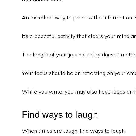
An excellent way to process the information is
It’s a peaceful activity that clears your mind 
The length of your journal entry doesn’t matter
Your focus should be on reflecting on your emo
While you write, you may also have ideas on
Find ways to laugh
When times are tough, find ways to laugh.