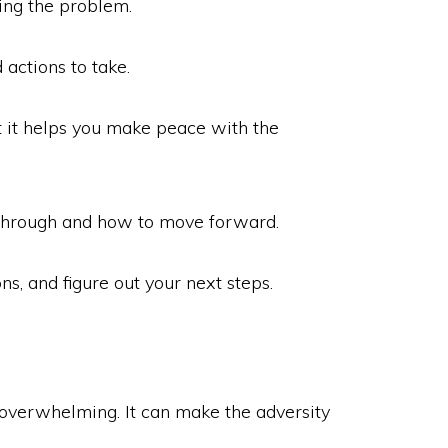
ing the problem.
 actions to take.
at it helps you make peace with the
g through and how to move forward.
ns, and figure out your next steps.
l overwhelming. It can make the adversity