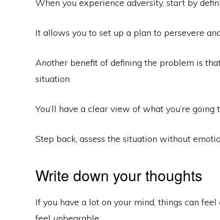
When you experience adversity, start by defin
It allows you to set up a plan to persevere and
Another benefit of defining the problem is th
situation.
You’ll have a clear view of what you’re goin
Step back, assess the situation without emotio
Write down your thoughts
If you have a lot on your mind, things can fee
feel unbearable.