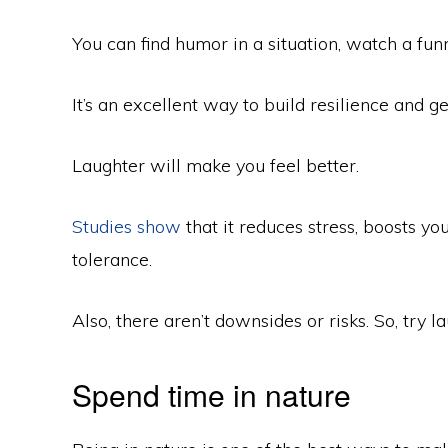
You can find humor in a situation, watch a funn
It’s an excellent way to build resilience and ge
Laughter will make you feel better.
Studies show
that it reduces stress, boosts y
tolerance.
Also, there aren’t downsides or risks. So, try 
Spend time in nature