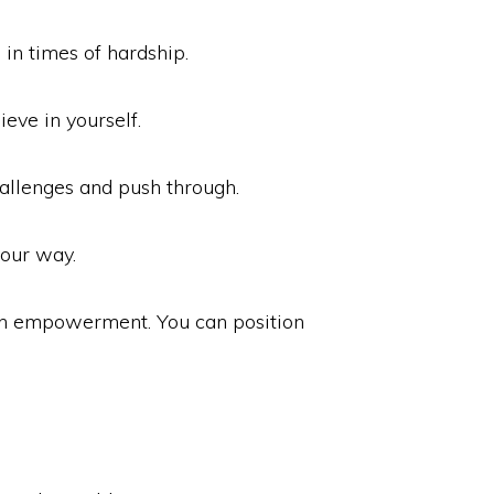
in times of hardship.
ieve in yourself.
hallenges and push through.
our way.
ith empowerment. You can position