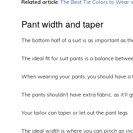
Related article
:
The Best Tie Colors to Wear w
Pant width and taper
The bottom half of a suit is as important as th
The ideal fit for suit pants is a balance betwee
When wearing your pants, you should have a ta
The pants shouldn’t have extra fabric, as it’ll 
Your tailor can taper or let out the pant legs.
The ideal width is where you can pinch an inch