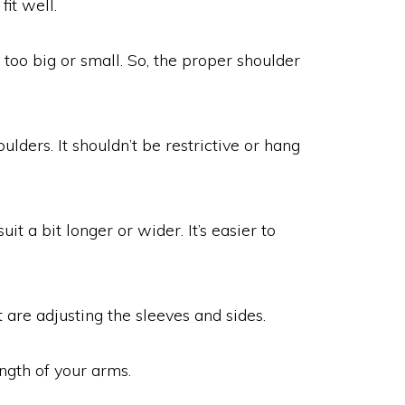
it well.
e too big or small. So, the proper shoulder
ulders. It shouldn’t be restrictive or hang
uit a bit longer or wider. It’s easier to
 are adjusting the sleeves and sides.
ngth of your arms.