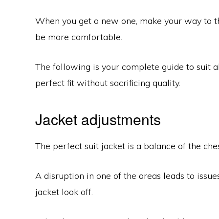
When you get a new one, make your way to the 
be more comfortable.
The following is your complete guide to suit al
perfect fit without sacrificing quality.
Jacket adjustments
The perfect suit jacket is a balance of the che
A disruption in one of the areas leads to issue
jacket look off.