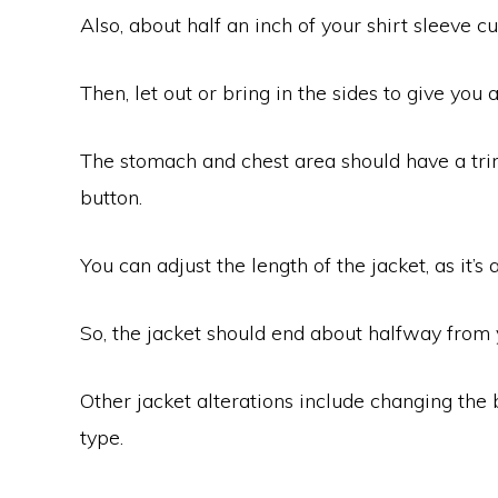
Also, about half an inch of your shirt sleeve cu
Then, let out or bring in the sides to give you 
The stomach and chest area should have a trim 
button.
You can adjust the length of the jacket, as it’s 
So, the jacket should end about halfway from 
Other jacket alterations include changing the b
type.