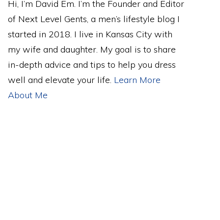
Hi, I’m David Em. I’m the Founder and Editor
of Next Level Gents, a men’s lifestyle blog I
started in 2018. I live in Kansas City with
my wife and daughter. My goal is to share
in-depth advice and tips to help you dress
well and elevate your life.
Learn More
About Me