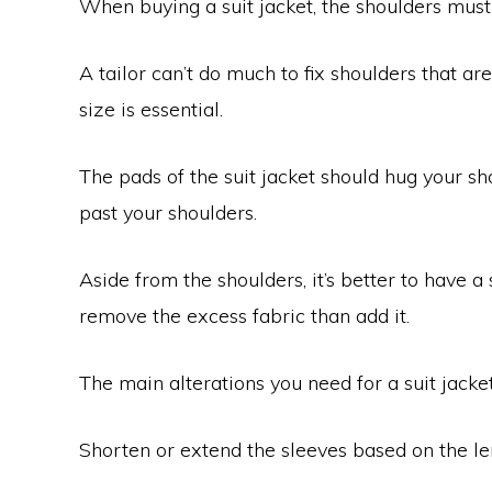
When buying a suit jacket, the shoulders must f
A tailor can’t do much to fix shoulders that ar
size is essential.
The pads of the suit jacket should hug your sho
past your shoulders.
Aside from the shoulders, it’s better to have a s
remove the excess fabric than add it.
The main alterations you need for a suit jacket
Shorten or extend the sleeves based on the le