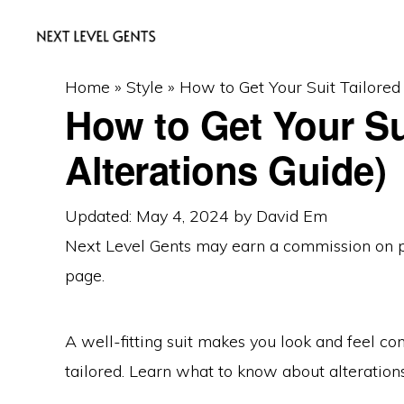
Skip
Skip
Skip
to
to
to
primary
main
primary
NEXT
Men's
Home
»
Style
»
How to Get Your Suit Tailored
LEVEL
navigation
content
sidebar
How to Get Your Sui
GENTS
Fashion
&
Alterations Guide)
Lifestyle
Blog
Updated: May 4, 2024
by
David Em
Next Level Gents may earn a commission on
page.
A well-fitting suit makes you look and feel con
tailored. Learn what to know about alteration