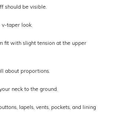
ff should be visible.
a v-taper look.
fit with slight tension at the upper
all about proportions.
your neck to the ground.
uttons, lapels, vents, pockets, and lining