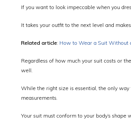
If you want to look impeccable when you dress 
It takes your outfit to the next level and make
Related article
:
How to Wear a Suit Without 
Regardless of how much your suit costs or the br
well.
While the right size is essential, the only way to
measurements.
Your suit must conform to your body’s shape 