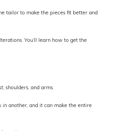
tailor to make the pieces fit better and
terations. You’ll learn how to get the
st, shoulders, and arms.
s in another, and it can make the entire