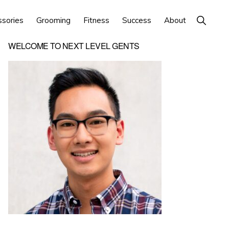
Show
ssories
Grooming
Fitness
Success
About
Search
Primary
WELCOME TO NEXT LEVEL GENTS
Sidebar