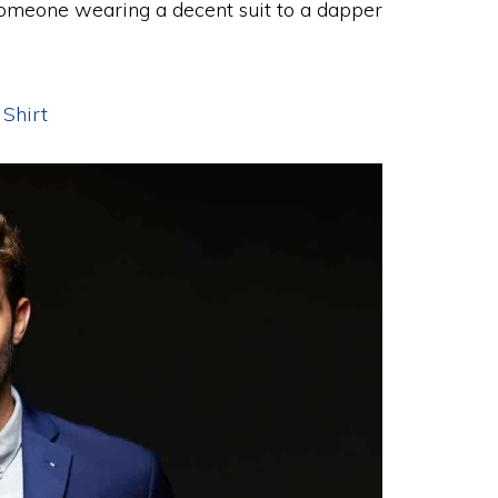
 someone wearing a decent suit to a dapper
 Shirt