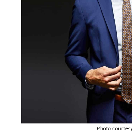
Photo courtes