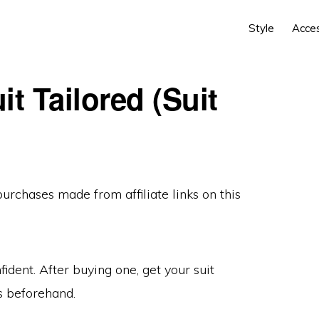
Style
Acce
t Tailored (Suit
 purchases made from
affiliate links
on this
fident. After buying one, get your suit
s beforehand.