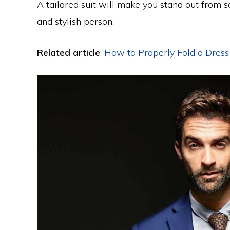
A tailored suit will make you stand out from
and stylish person.
Related article
:
How to Properly Fold a Dress