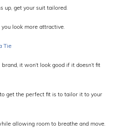
up, get your suit tailored.
s you look more attractive.
a Tie
and, it won’t look good if it doesn’t fit
 get the perfect fit is to tailor it to your
while allowing room to breathe and move.