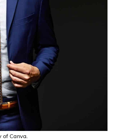
y of Canva.