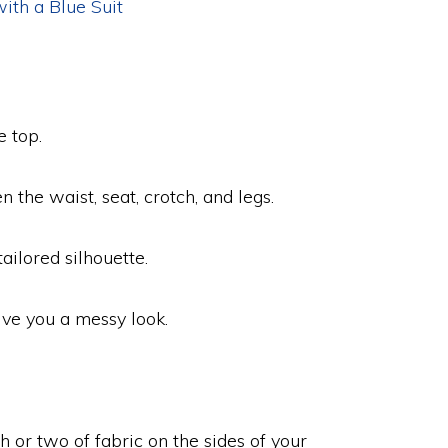
ith a Blue Suit
e top.
n the waist, seat, crotch, and legs.
ilored silhouette.
give you a messy look.
 or two of fabric on the sides of your